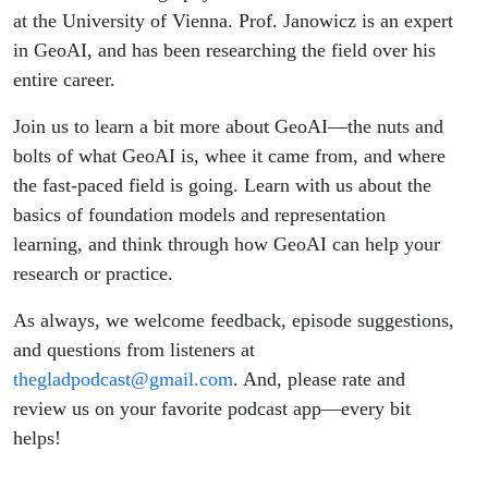
at the University of Vienna. Prof. Janowicz is an expert
in GeoAI, and has been researching the field over his
entire career.
Join us to learn a bit more about GeoAI—the nuts and
bolts of what GeoAI is, whee it came from, and where
the fast-paced field is going. Learn with us about the
basics of foundation models and representation
learning, and think through how GeoAI can help your
research or practice.
As always, we welcome feedback, episode suggestions,
and questions from listeners at
thegladpodcast@gmail.com
. And, please rate and
review us on your favorite podcast app—every bit
helps!