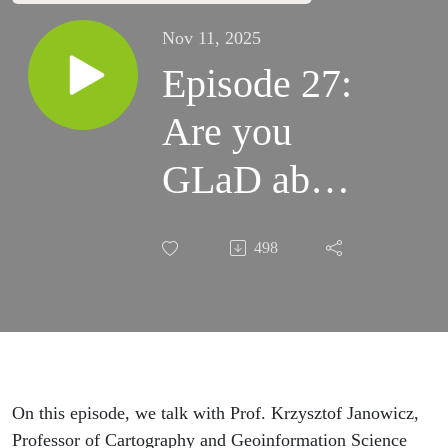
Nov 11, 2025
Episode 27:
Are you
GLaD about
GeoAI? A
498
conversation
with
Krzysztof
Janowicz
On this episode, we talk with Prof.
Krzysztof
Janowicz,
Professor of Cartography and Geoinformation Science