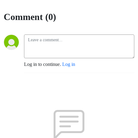
Comment (0)
Log in to continue.
Log in