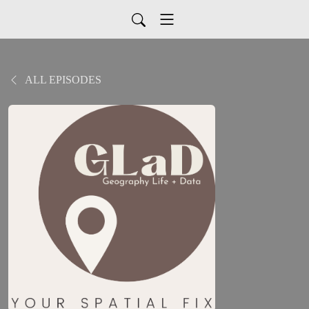
ALL EPISODES